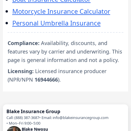
Motorcycle Insurance Calculator
Personal Umbrella Insurance
Compliance:
Availability, discounts, and
features vary by carrier and underwriting. This
page is general information and not a policy.
Licensing:
Licensed insurance producer
(NPR/NPN
16944666
).
Blake Insurance Group
Call: (888) 387-3687
Email: info@blakeinsurancegroup.com
Mon–Fri 9:00–5:00
Blake Nwosu