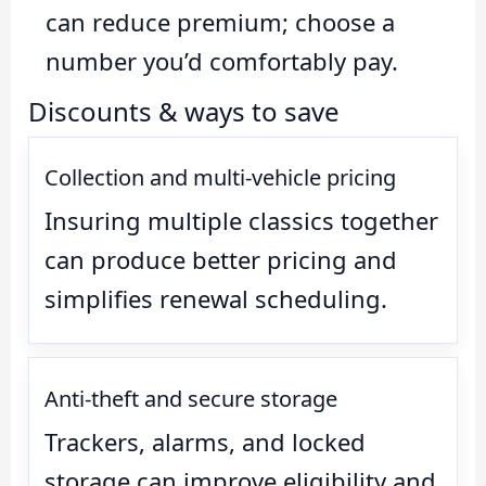
can reduce premium; choose a
number you’d comfortably pay.
Discounts & ways to save
Collection and multi-vehicle pricing
Insuring multiple classics together
can produce better pricing and
simplifies renewal scheduling.
Anti-theft and secure storage
Trackers, alarms, and locked
storage can improve eligibility and