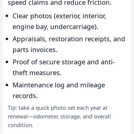
speed claims and reduce friction.
Clear photos (exterior, interior,
engine bay, undercarriage).
Appraisals, restoration receipts, and
parts invoices.
Proof of secure storage and anti-
theft measures.
Maintenance log and mileage
records.
Tip: take a quick photo set each year at
renewal—odometer, storage, and overall
condition.