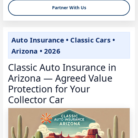
Partner With Us
Auto Insurance • Classic Cars •
Arizona • 2026
Classic Auto Insurance in
Arizona — Agreed Value
Protection for Your
Collector Car