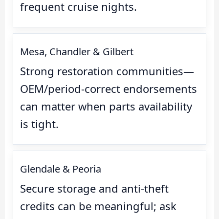
frequent cruise nights.
Mesa, Chandler & Gilbert
Strong restoration communities—
OEM/period-correct endorsements
can matter when parts availability
is tight.
Glendale & Peoria
Secure storage and anti-theft
credits can be meaningful; ask