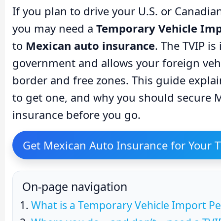
If you plan to drive your U.S. or Canadi
you may need a
Temporary Vehicle Imp
to
Mexican auto insurance
. The TVIP i
government and allows your foreign vehi
border and free zones. This guide expla
to get one, and why you should secure M
insurance before you go.
Get Mexican Auto Insurance for Your T
On-page navigation
What is a Temporary Vehicle Import Pe