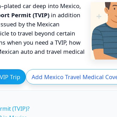
an–plated car deep into Mexico,
ort Permit (TVIP)
in addition
s issued by the Mexican
cle to travel beyond certain
ins when you need a TVIP, how
exican auto and travel medical
VIP Trip
Add Mexico Travel Medical Cov
rmit (TVIP)?