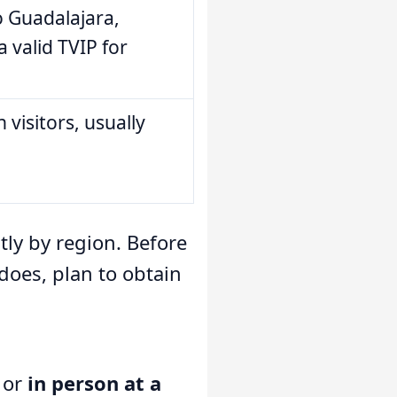
o Guadalajara,
a valid TVIP for
 visitors, usually
tly by region. Before
 does, plan to obtain
or
in person at a