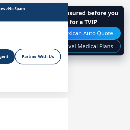
tes
✓
No Spam
Get insured before you
apply for a TVIP
Mexican Auto Quote
Travel Medical Plans
Agent
Partner With Us