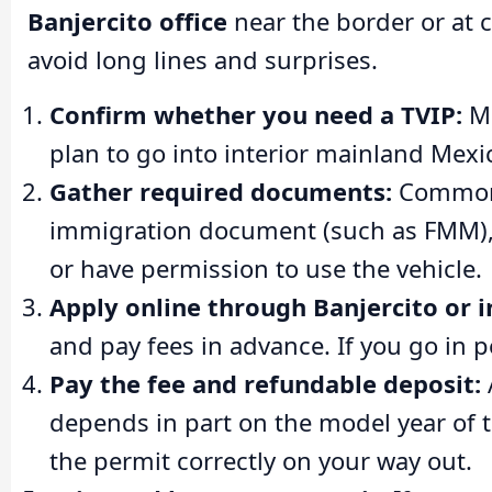
Banjercito office
near the border or at 
avoid long lines and surprises.
Confirm whether you need a TVIP:
Ma
plan to go into interior mainland Mexic
Gather required documents:
Common r
immigration document (such as FMM), c
or have permission to use the vehicle.
Apply online through Banjercito or i
and pay fees in advance. If you go in 
Pay the fee and refundable deposit:
depends in part on the model year of t
the permit correctly on your way out.