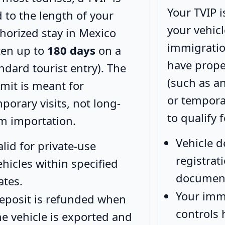
Your TVIP i
d to the length of your
your vehic
horized stay in Mexico
immigratio
ten up to
180 days
on a
have prop
ndard tourist entry). The
(such as a
mit is meant for
or tempora
porary visits, not long-
to qualify f
m importation.
Vehicle d
alid for private-use
registra
ehicles within specified
documen
ates.
Your imm
eposit is refunded when
controls
he vehicle is exported and