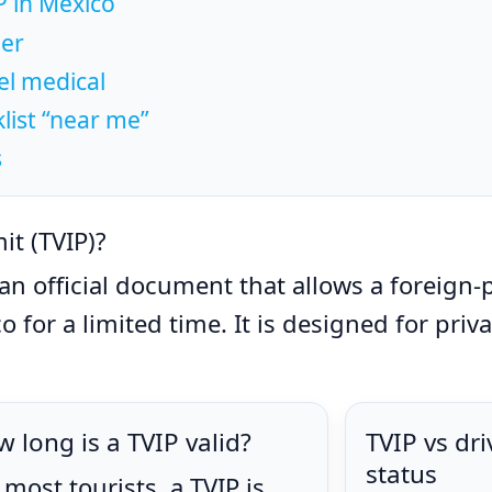
 in Mexico
der
el medical
ist “near me”
s
it (TVIP)?
an official document that allows a foreign-p
o for a limited time. It is designed for priv
 long is a TVIP valid?
TVIP vs dr
status
 most tourists, a TVIP is