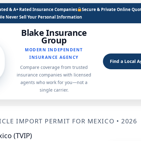
Rated & A+ Rated Insurance Companies
Secure & Private Online Quo
We Never Sell Your Personal Information
Blake Insurance
Group
MODERN INDEPENDENT
INSURANCE AGENCY
Find a Local 
Compare coverage from trusted
insurance companies with licensed
agents who work for you—not a
single carrier.
CLE IMPORT PERMIT FOR MEXICO • 2026
ico (TVIP)