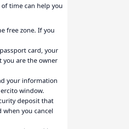
 of time can help you
e free zone. If you
passport card, your
t you are the owner
oad your information
jercito window.
urity deposit that
ed when you cancel