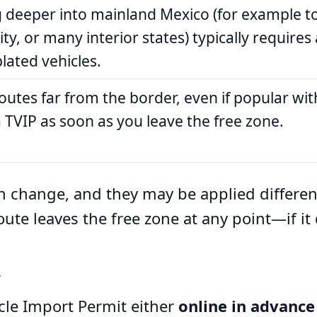
g deeper into mainland Mexico (for example t
ty, or many interior states) typically requires 
lated vehicles.
utes far from the border, even if popular with
 TVIP as soon as you leave the free zone.
an change, and they may be applied differen
ute leaves the free zone at any point—if it
r
cle Import Permit either
online in advance