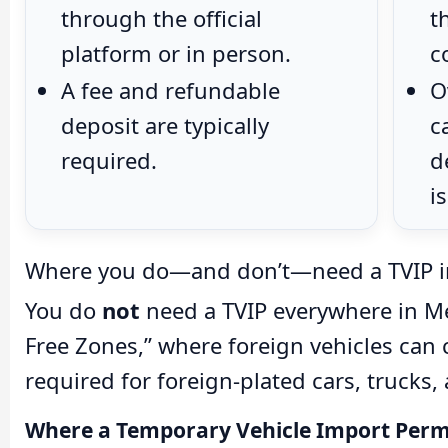
through the official
t
platform or in person.
c
A fee and refundable
O
deposit are typically
c
required.
d
i
Where you do—and don’t—need a TVIP i
You do
not
need a TVIP everywhere in Mex
Free Zones,” where foreign vehicles can c
required for foreign-plated cars, trucks,
Where a Temporary Vehicle Import Permit