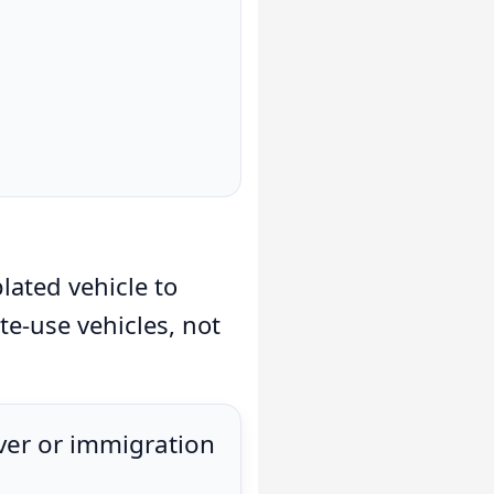
lated vehicle to
ate-use vehicles, not
iver or immigration