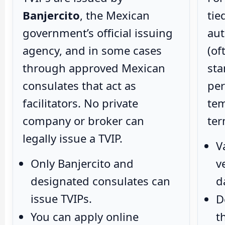
Banjercito
, the Mexican
tie
government’s official issuing
aut
agency, and in some cases
(of
through approved Mexican
sta
consulates that act as
per
facilitators. No private
tem
company or broker can
ter
legally issue a TVIP.
V
Only Banjercito and
v
designated consulates can
d
issue TVIPs.
D
You can apply online
t