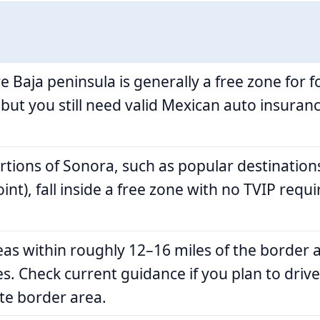
e Baja peninsula is generally a free zone for 
 but you still need valid Mexican auto insuranc
rtions of Sonora, such as popular destination
int), fall inside a free zone with no TVIP requ
as within roughly 12–16 miles of the border 
es. Check current guidance if you plan to driv
e border area.