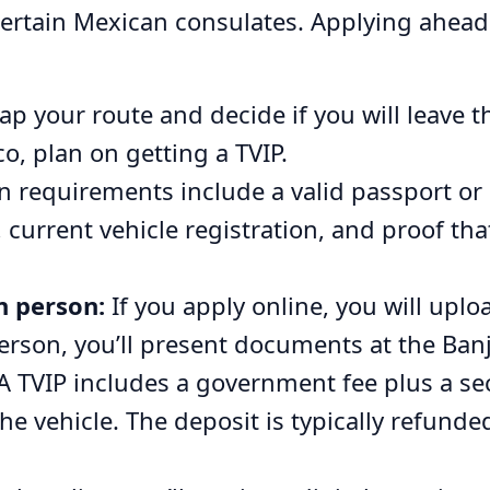
certain Mexican consulates. Applying ahead
p your route and decide if you will leave th
o, plan on getting a TVIP.
equirements include a valid passport or 
urrent vehicle registration, and proof tha
n person:
If you apply online, you will upl
person, you’ll present documents at the Ban
A TVIP includes a government fee plus a sec
he vehicle. The deposit is typically refund