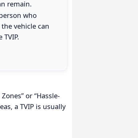
an remain.
 person who
the vehicle can
e TVIP.
 Zones” or “Hassle-
as, a TVIP is usually