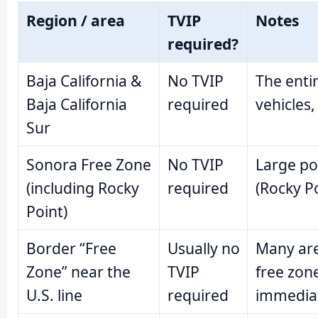
Region / area
TVIP
Notes
required?
Baja California &
No TVIP
The entir
Baja California
required
vehicles,
Sur
Sonora Free Zone
No TVIP
Large po
(including Rocky
required
(Rocky Po
Point)
Border “Free
Usually no
Many are
Zone” near the
TVIP
free zon
U.S. line
required
immediat