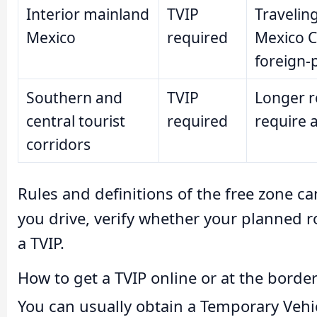
Interior mainland
TVIP
Travelin
Mexico
required
Mexico Ci
foreign-p
Southern and
TVIP
Longer ro
central tourist
required
require a
corridors
Rules and definitions of the free zone c
you drive, verify whether your planned ro
a TVIP.
How to get a TVIP online or at the borde
You can usually obtain a Temporary Vehi