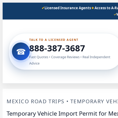
Skip
✔
Licensed Insurance Agents
★
Access to A-
to
✓
content
TALK TO A LICENSED AGENT
888-387-3687
☎
Fast Quotes • Coverage Reviews • Real Independent
Advice
MEXICO ROAD TRIPS • TEMPORARY VEHI
Temporary Vehicle Import Permit for Mex