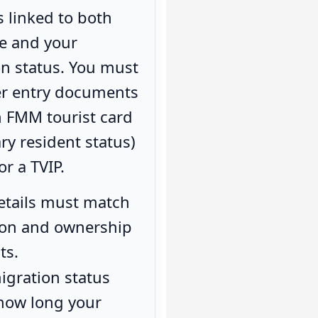
s linked to both
le and your
n status. You must
er entry documents
n FMM tourist card
ry resident status)
or a TVIP.
etails must match
tion and ownership
ts.
igration status
 how long your