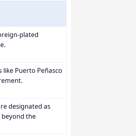
foreign-plated
e.
s like Puerto Peñasco
irement.
are designated as
e beyond the