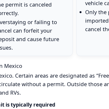
vehicle c
he permit is canceled
Only the
orrectly.
imported 
verstaying or failing to
cancel th
ancel can forfeit your
eposit and cause future
ssues.
n Mexico
ico. Certain areas are designated as “Free
irculate without a permit. Outside those are
 and RVs.
 is typically required