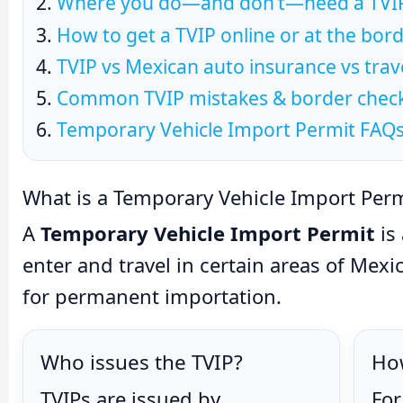
Where you do—and don’t—need a TVIP
How to get a TVIP online or at the bor
TVIP vs Mexican auto insurance vs trav
Common TVIP mistakes & border checkl
Temporary Vehicle Import Permit FAQ
What is a Temporary Vehicle Import Perm
A
Temporary Vehicle Import Permit
is 
enter and travel in certain areas of Mexic
for permanent importation.
Who issues the TVIP?
How
TVIPs are issued by
For