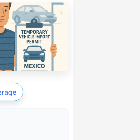
erage