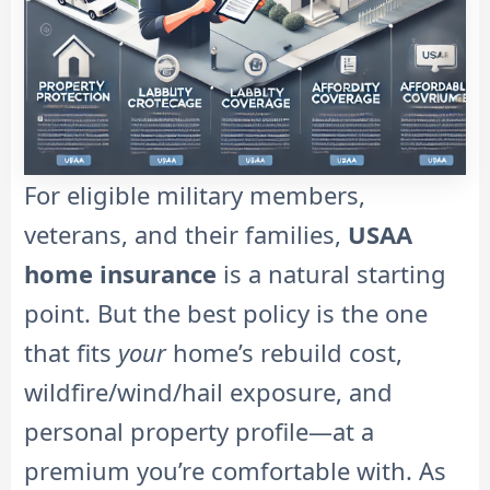
For eligible military members,
veterans, and their families,
USAA
home insurance
is a natural starting
point. But the best policy is the one
that fits
your
home’s rebuild cost,
wildfire/wind/hail exposure, and
personal property profile—at a
premium you’re comfortable with. As