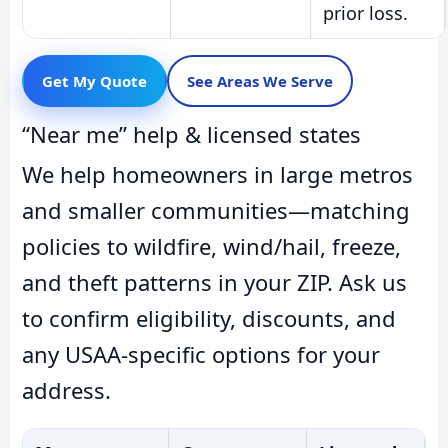
prior loss.
Get My Quote
See Areas We Serve
“Near me” help & licensed states
We help homeowners in large metros
and smaller communities—matching
policies to wildfire, wind/hail, freeze,
and theft patterns in your ZIP. Ask us
to confirm eligibility, discounts, and
any USAA-specific options for your
address.