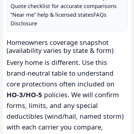
Quote checklist for accurate comparisons
“Near me” help & licensed states
FAQs
Disclosure
Homeowners coverage snapshot
(availability varies by state & form)
Every home is different. Use this
brand-neutral table to understand
core protections often included on
HO-3/HO-5
policies. We will confirm
forms, limits, and any special
deductibles (wind/hail, named storm)
with each carrier you compare,