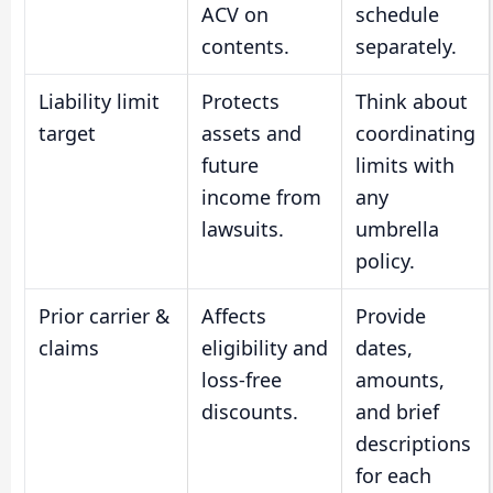
ACV on
schedule
contents.
separately.
Liability limit
Protects
Think about
target
assets and
coordinating
future
limits with
income from
any
lawsuits.
umbrella
policy.
Prior carrier &
Affects
Provide
claims
eligibility and
dates,
loss-free
amounts,
discounts.
and brief
descriptions
for each