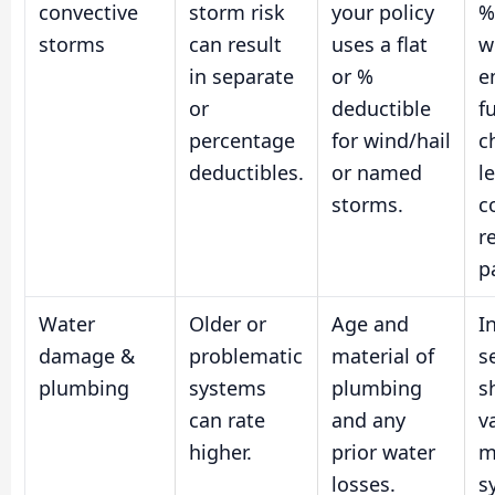
convective
storm risk
your policy
%
storms
can result
uses a flat
w
in separate
or %
e
or
deductible
f
percentage
for wind/hail
c
deductibles.
or named
l
storms.
c
re
p
Water
Older or
Age and
I
damage &
problematic
material of
s
plumbing
systems
plumbing
s
can rate
and any
v
higher.
prior water
m
losses.
s