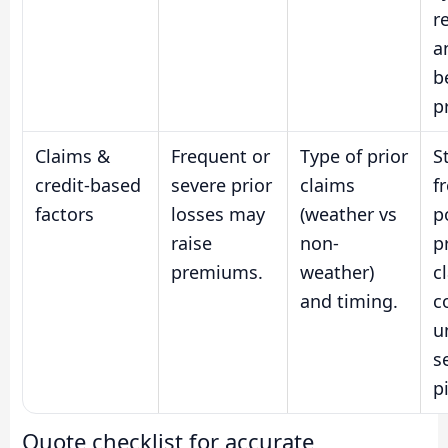
r
a
b
p
Claims &
Frequent or
Type of prior
S
credit-based
severe prior
claims
f
factors
losses may
(weather vs
p
raise
non-
p
premiums.
weather)
c
and timing.
c
u
s
p
Quote checklist for accurate