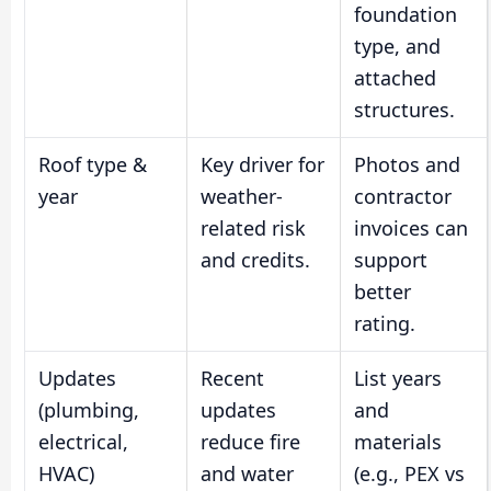
foundation
type, and
attached
structures.
Roof type &
Key driver for
Photos and
year
weather-
contractor
related risk
invoices can
and credits.
support
better
rating.
Updates
Recent
List years
(plumbing,
updates
and
electrical,
reduce fire
materials
HVAC)
and water
(e.g., PEX vs