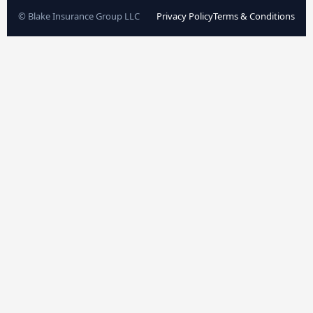
© Blake Insurance Group LLC
Privacy Policy
Terms & Conditions