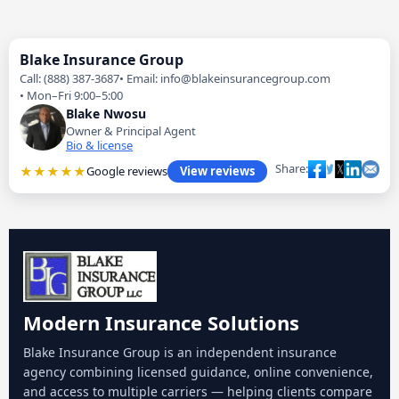
Blake Insurance Group
Call: (888) 387-3687
Email: info@blakeinsurancegroup.com
Mon–Fri 9:00–5:00
Blake Nwosu
Owner & Principal Agent
Bio & license
Share:
★★★★★
Google reviews
View reviews
Modern Insurance Solutions
Blake Insurance Group is an independent insurance
agency combining licensed guidance, online convenience,
and access to multiple carriers — helping clients compare