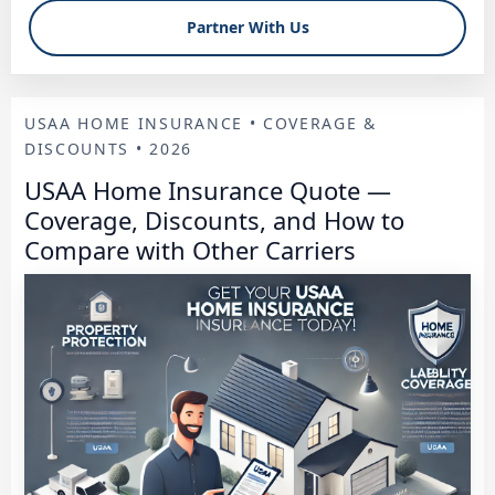
Partner With Us
USAA HOME INSURANCE • COVERAGE &
DISCOUNTS • 2026
USAA Home Insurance Quote —
Coverage, Discounts, and How to
Compare with Other Carriers