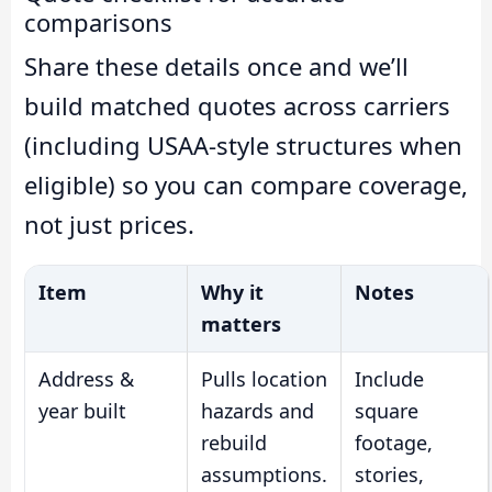
comparisons
Share these details once and we’ll
build matched quotes across carriers
(including USAA-style structures when
eligible) so you can compare coverage,
not just prices.
Item
Why it
Notes
matters
Address &
Pulls location
Include
year built
hazards and
square
rebuild
footage,
assumptions.
stories,