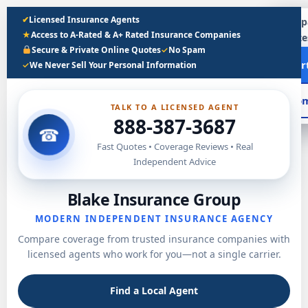
Skip
✔
Licensed Insurance Agents
Compa
to
★
Access to A-Rated & A+ Rated Insurance Companies
quote
content
Secure & Private Online Quotes
✓
No Spam
Sta
✓
We Never Sell Your Personal Information
Com
TALK TO A LICENSED AGENT
888-387-3687
☎
Fast Quotes • Coverage Reviews • Real
Independent Advice
Blake Insurance Group
MODERN INDEPENDENT INSURANCE AGENCY
Compare coverage from trusted insurance companies with
licensed agents who work for you—not a single carrier.
Find a Local Agent