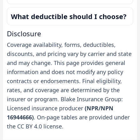
What deductible should I choose?
Disclosure
Coverage availability, forms, deductibles,
discounts, and pricing vary by carrier and state
and may change. This page provides general
information and does not modify any policy
contracts or endorsements. Final eligibility,
rates, and coverage are determined by the
insurer or program. Blake Insurance Group:
Licensed insurance producer
(NPR/NPN
16944666)
. On-page tables are provided under
the CC BY 4.0 license.