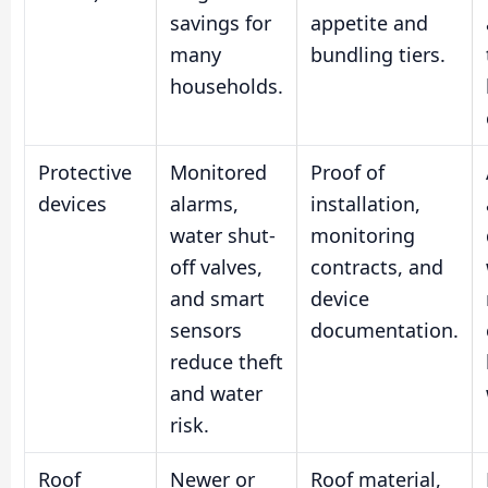
savings for
appetite and
many
bundling tiers.
households.
Protective
Monitored
Proof of
devices
alarms,
installation,
water shut-
monitoring
off valves,
contracts, and
and smart
device
sensors
documentation.
reduce theft
and water
risk.
Roof
Newer or
Roof material,