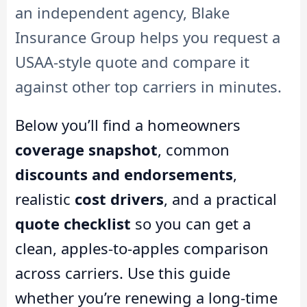
an independent agency, Blake
Insurance Group helps you request a
USAA-style quote and compare it
against other top carriers in minutes.
Below you’ll find a homeowners
coverage snapshot
, common
discounts and endorsements
,
realistic
cost drivers
, and a practical
quote checklist
so you can get a
clean, apples-to-apples comparison
across carriers. Use this guide
whether you’re renewing a long-time