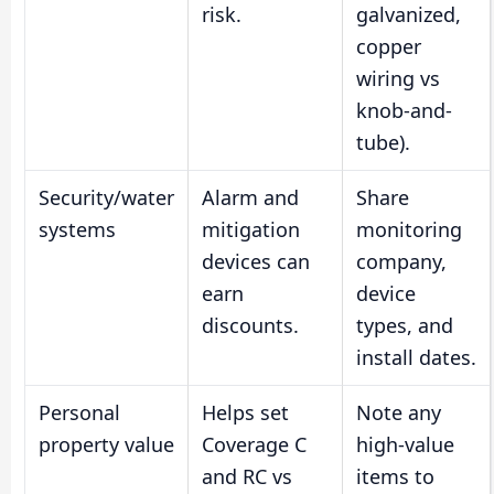
risk.
galvanized,
copper
wiring vs
knob-and-
tube).
Security/water
Alarm and
Share
systems
mitigation
monitoring
devices can
company,
earn
device
discounts.
types, and
install dates.
Personal
Helps set
Note any
property value
Coverage C
high-value
and RC vs
items to