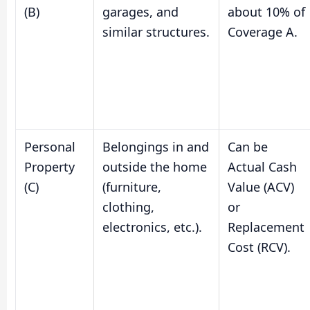
(B)
garages, and
about 10% of
similar structures.
Coverage A.
Personal
Belongings in and
Can be
Property
outside the home
Actual Cash
(C)
(furniture,
Value (ACV)
clothing,
or
electronics, etc.).
Replacement
Cost (RCV).