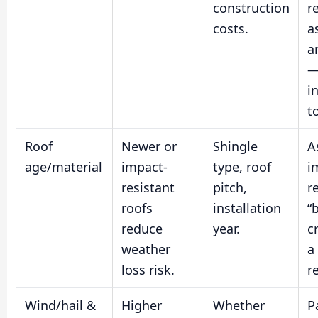
construction
r
costs.
a
a
—
i
t
Roof
Newer or
Shingle
A
age/material
impact-
type, roof
i
resistant
pitch,
r
roofs
installation
“
reduce
year.
c
weather
a
loss risk.
r
Wind/hail &
Higher
Whether
P