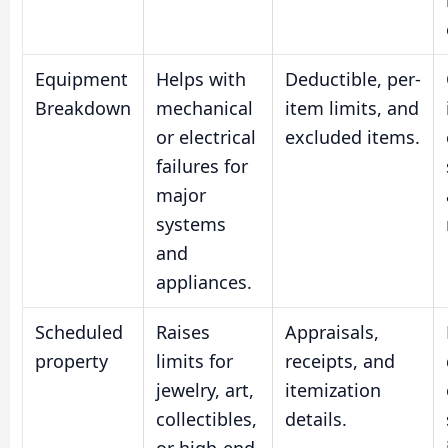
Equipment
Helps with
Deductible, per-
Breakdown
mechanical
item limits, and
or electrical
excluded items.
failures for
major
systems
and
appliances.
Scheduled
Raises
Appraisals,
property
limits for
receipts, and
jewelry, art,
itemization
collectibles,
details.