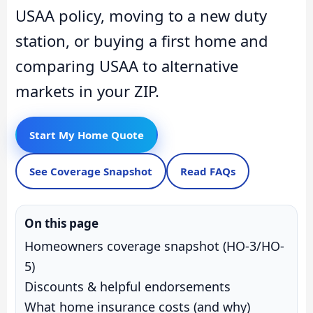
USAA policy, moving to a new duty
station, or buying a first home and
comparing USAA to alternative
markets in your ZIP.
Start My Home Quote
See Coverage Snapshot
Read FAQs
On this page
Homeowners coverage snapshot (HO-3/HO-
5)
Discounts & helpful endorsements
What home insurance costs (and why)