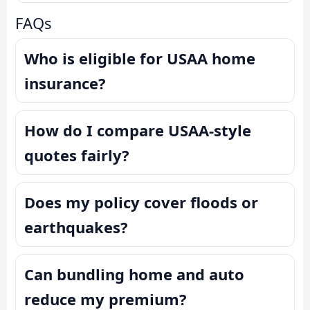
FAQs
Who is eligible for USAA home
insurance?
How do I compare USAA-style
quotes fairly?
Does my policy cover floods or
earthquakes?
Can bundling home and auto
reduce my premium?