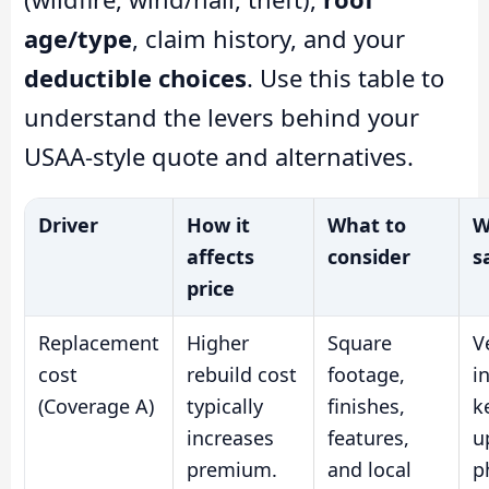
age/type
, claim history, and your
deductible choices
. Use this table to
understand the levers behind your
USAA-style quote and alternatives.
Driver
How it
What to
W
affects
consider
s
price
Replacement
Higher
Square
V
cost
rebuild cost
footage,
i
(Coverage A)
typically
finishes,
k
increases
features,
u
premium.
and local
p