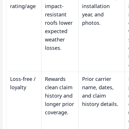
rating/age
impact-
installation
resistant
year, and
roofs lower
photos.
expected
weather
losses.
Loss-free /
Rewards
Prior carrier
loyalty
clean claim
name, dates,
history and
and claim
longer prior
history details.
coverage.