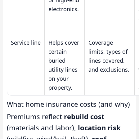
or high-end
electronics.
Service line
Helps cover
Coverage
certain
limits, types of
buried
lines covered,
utility lines
and exclusions.
on your
property.
What home insurance costs (and why)
Premiums reflect
rebuild cost
(materials and labor),
location risk
(wildfire, wind/hail, theft),
roof