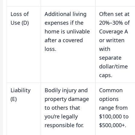
Loss of
Additional living
Often set at
Use (D)
expenses if the
20%–30% of
home is unlivable
Coverage A
after a covered
or written
loss.
with
separate
dollar/time
caps.
Liability
Bodily injury and
Common
(E)
property damage
options
to others that
range from
you’re legally
$100,000 to
responsible for.
$500,000+.