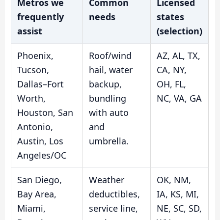
Metros we
Common
Licensed
frequently
needs
states
assist
(selection)
Phoenix,
Roof/wind
AZ, AL, TX,
Tucson,
hail, water
CA, NY,
Dallas–Fort
backup,
OH, FL,
Worth,
bundling
NC, VA, GA
Houston, San
with auto
Antonio,
and
Austin, Los
umbrella.
Angeles/OC
San Diego,
Weather
OK, NM,
Bay Area,
deductibles,
IA, KS, MI,
Miami,
service line,
NE, SC, SD,