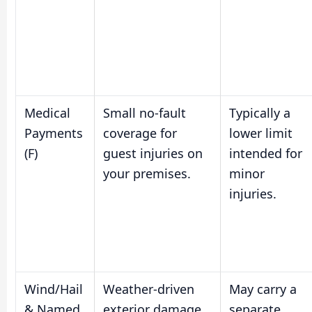
Medical
Small no-fault
Typically a
Payments
coverage for
lower limit
(F)
guest injuries on
intended for
your premises.
minor
injuries.
Wind/Hail
Weather-driven
May carry a
& Named
exterior damage
separate