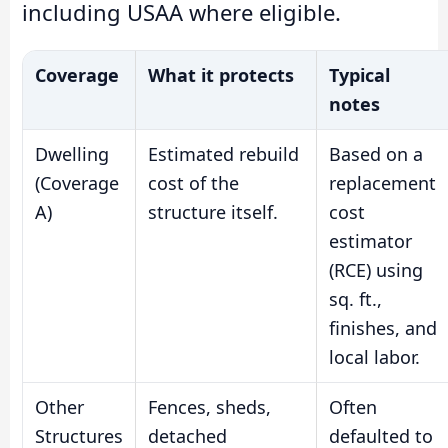
including USAA where eligible.
Coverage
What it protects
Typical
notes
Dwelling
Estimated rebuild
Based on a
(Coverage
cost of the
replacement
A)
structure itself.
cost
estimator
(RCE) using
sq. ft.,
finishes, and
local labor.
Other
Fences, sheds,
Often
Structures
detached
defaulted to