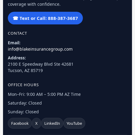
coverage with confidence.
☎ Text or Call: 888-387-3687
CONTACT
Email:
info@blakeinsurancegroup.com
Address:
2100 E Speedway Blvd Ste 42681
Tucson, AZ 85719
OFFICE HOURS
Mon–Fri: 9:00 AM – 5:00 PM AZ Time
Saturday: Closed
Sunday: Closed
Facebook
X
LinkedIn
YouTube