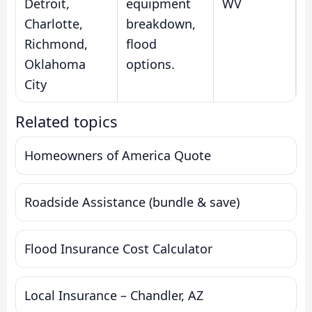
Detroit,
equipment
WV
Charlotte,
breakdown,
Richmond,
flood
Oklahoma
options.
City
Related topics
Homeowners of America Quote
Roadside Assistance (bundle & save)
Flood Insurance Cost Calculator
Local Insurance – Chandler, AZ