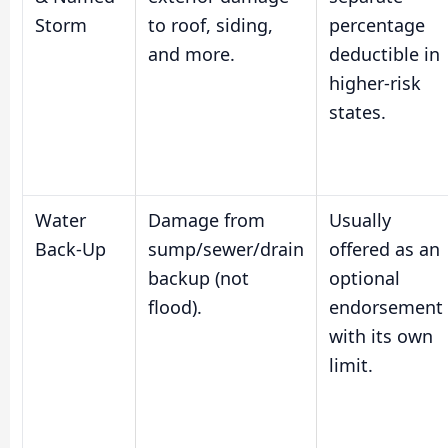
Storm
to roof, siding,
percentage
and more.
deductible in
higher-risk
states.
Water
Damage from
Usually
Back-Up
sump/sewer/drain
offered as an
backup (not
optional
flood).
endorsement
with its own
limit.