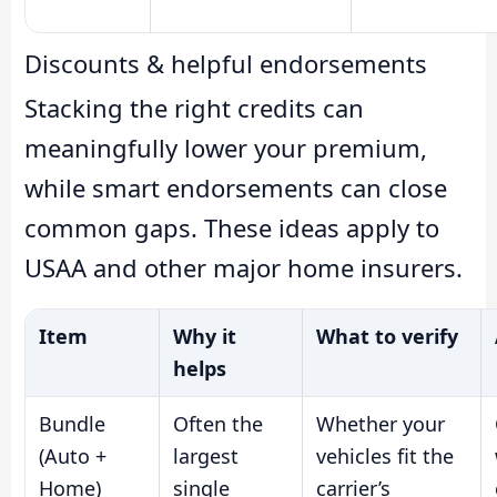
Discounts & helpful endorsements
Stacking the right credits can
meaningfully lower your premium,
while smart endorsements can close
common gaps. These ideas apply to
USAA and other major home insurers.
Item
Why it
What to verify
helps
Bundle
Often the
Whether your
(Auto +
largest
vehicles fit the
Home)
single
carrier’s